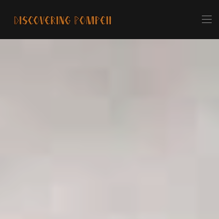
Skip to main content