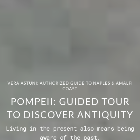
VERA ASTUNI: AUTHORIZED GUIDE TO NAPLES & AMALFI
COAST
POMPEII: GUIDED TOUR
TO DISCOVER ANTIQUITY
Living in the present also means being
aware of the past.