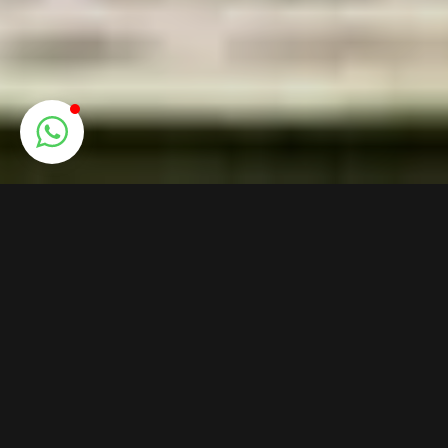
VERA ASTUNI
Expert guide, I will discover the
best places in Pompeii and the
Campania Region, with my deep
knowledge of this land.